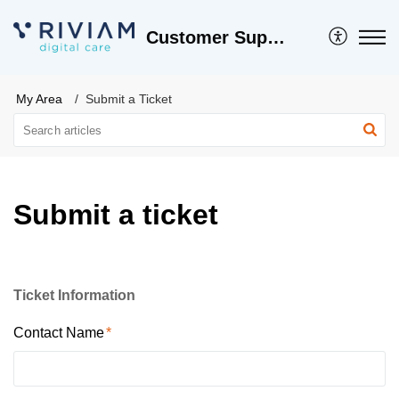
Customer Support
My Area
Submit a Ticket
Submit a ticket
Ticket Information
Contact Name