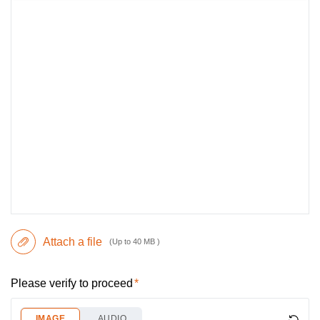
Attach a file
(Up to 40 MB )
Please verify to proceed
IMAGE
AUDIO