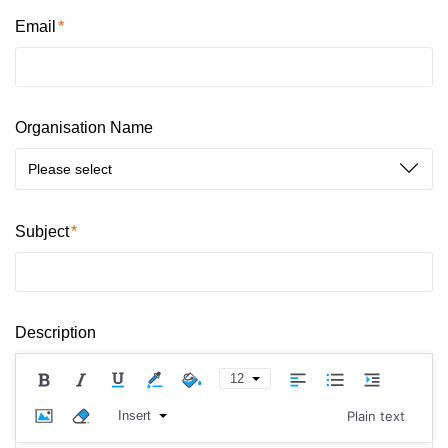
Email
Organisation Name
Please select
Subject
Description
12
Insert
Plain text