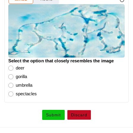
Select the option that closely resembles the image
deer
gorilla
umbrella
spectacles
Submit
Discard